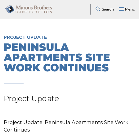
Search
Menu
PROJECT UPDATE
PENINSULA
APARTMENTS SITE
WORK CONTINUES
Project Update
Project Update: Peninsula Apartments Site Work
Continues