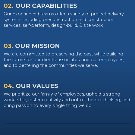
02.
OUR CAPABILITIES
Our experienced teams offer a variety of project delivery
systems including preconstruction and construction
services, self-perform, design-build, & site work.
03.
OUR MISSION
We are committed to preserving the past while building
the future for our clients, associates, and our employees,
and to bettering the communities we serve.
04.
OUR VALUES
We prioritize our family of employees, uphold a strong
work ethic, foster creativity and out-of-thebox thinking, and
bring passion to every single thing we do.