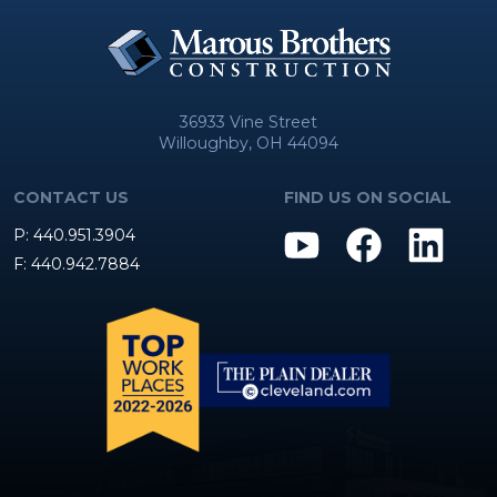
36933 Vine Street
Willoughby, OH 44094
CONTACT US
FIND US ON SOCIAL
P: 440.951.3904
F: 440.942.7884