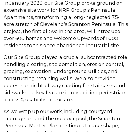
In January 2023, our Site Group broke ground on
extensive site work for NRP Group’s Peninsula
Apartments, transforming a long-neglected 7.5-
acre stretch of Cleveland’s Scranton Peninsula. This
project, the first of two in the area, will introduce
over 600 homes and welcome upwards of 1,000
residents to this once-abandoned industrial site.
Our Site Group played a crucial subcontracted role,
handling clearing, site demolition, erosion control,
grading, excavation, underground utilities, and
constructing retaining walls. We also provided
pedestrian right-of-way grading for staircases and
sidewalks—a key feature in revitalizing pedestrian
access & usability for the area.
As we wrap up our work, including courtyard
drainage around the outdoor pool, the Scranton
Peninsula Master Plan continues to take shape,