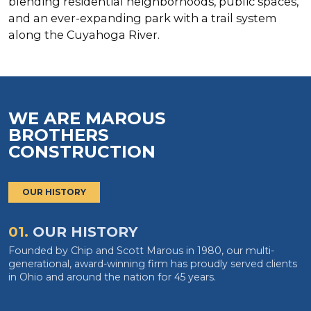
blending residential neighborhoods, public spaces,
and an ever-expanding park with a trail system
along the Cuyahoga River.
WE ARE MAROUS
BROTHERS
CONSTRUCTION
OUR HISTORY
01.
OUR HISTORY
Founded by Chip and Scott Marous in 1980, our multi-
generational, award-winning firm has proudly served clients
in Ohio and around the nation for 45 years.