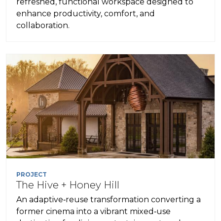
refreshed, functional workspace designed to
enhance productivity, comfort, and
collaboration.
PROJECT
The Hive + Honey Hill
An adaptive‑reuse transformation converting a
former cinema into a vibrant mixed‑use