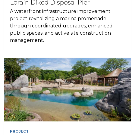
Lorain Diked Disposal Pier
A waterfront infrastructure improvement
project revitalizing a marina promenade
through coordinated upgrades, enhanced
public spaces, and active site construction
management.
PROJECT