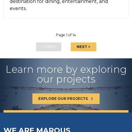
destination for dining, entertainment, and
events.
Page 1 of 14
< PREV
NEXT >
Learn more by exploring
our projects
EXPLORE OUR PROJECTS
WE ARE MAROUS