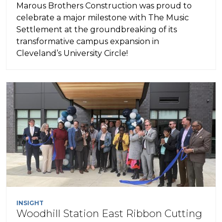
Marous Brothers Construction was proud to
celebrate a major milestone with The Music
Settlement at the groundbreaking of its
transformative campus expansion in
Cleveland’s University Circle!
INSIGHT
Woodhill Station East Ribbon Cutting