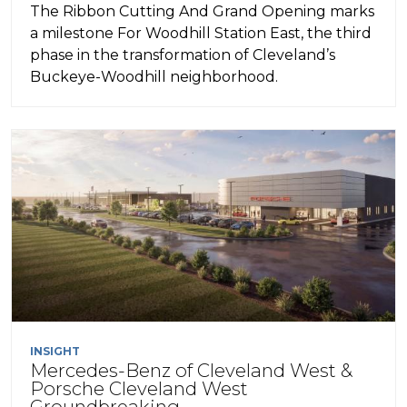
The Ribbon Cutting And Grand Opening marks
a milestone For Woodhill Station East, the third
phase in the transformation of Cleveland’s
Buckeye-Woodhill neighborhood.
INSIGHT
Mercedes-Benz of Cleveland West &
Porsche Cleveland West
Groundbreaking