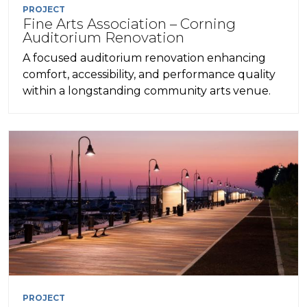
PROJECT
Fine Arts Association – Corning
Auditorium Renovation
A focused auditorium renovation enhancing
comfort, accessibility, and performance quality
within a longstanding community arts venue.
PROJECT