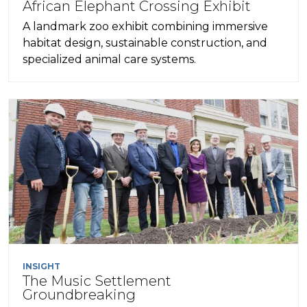
African Elephant Crossing Exhibit
A landmark zoo exhibit combining immersive
habitat design, sustainable construction, and
specialized animal care systems.
INSIGHT
The Music Settlement
Groundbreaking