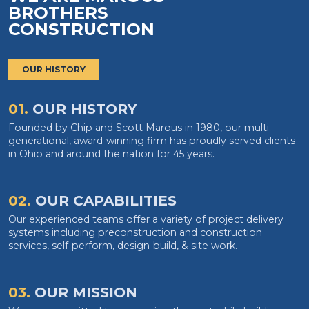
BROTHERS
CONSTRUCTION
OUR HISTORY
01.
OUR HISTORY
Founded by Chip and Scott Marous in 1980, our multi-
generational, award-winning firm has proudly served clients
in Ohio and around the nation for 45 years.
02.
OUR CAPABILITIES
Our experienced teams offer a variety of project delivery
systems including preconstruction and construction
services, self-perform, design-build, & site work.
03.
OUR MISSION