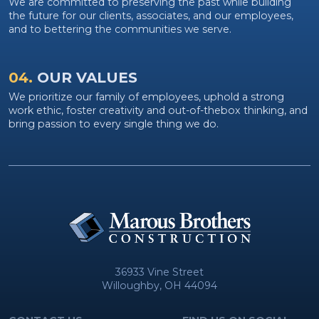
We are committed to preserving the past while building
the future for our clients, associates, and our employees,
and to bettering the communities we serve.
04.
OUR VALUES
We prioritize our family of employees, uphold a strong
work ethic, foster creativity and out-of-thebox thinking, and
bring passion to every single thing we do.
36933 Vine Street
Willoughby, OH 44094