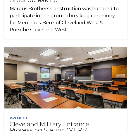
Marous Brothers Construction was honored to
participate in the groundbreaking ceremony
for Mercedes-Benz of Cleveland West &
Porsche Cleveland West.
PROJECT
Cleveland Military Entrance
Processing Station (MEPS)