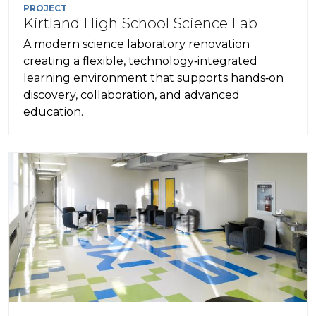
PROJECT
Kirtland High School Science Lab
A modern science laboratory renovation
creating a flexible, technology‑integrated
learning environment that supports hands‑on
discovery, collaboration, and advanced
education.