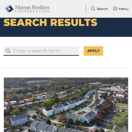
Search
Menu
SEARCH RESULTS
APPLY