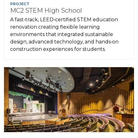
PROJECT
MC2 STEM High School
A fast‑track, LEED‑certified STEM education
renovation creating flexible learning
environments that integrated sustainable
design, advanced technology, and hands‑on
construction experiences for students.