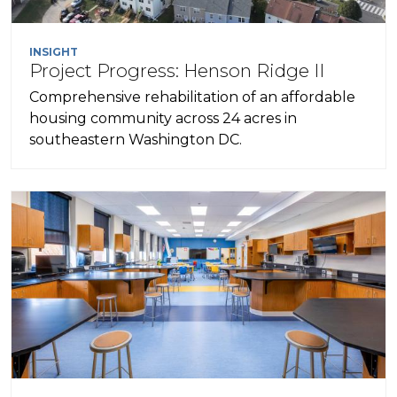
INSIGHT
Project Progress: Henson Ridge II
Comprehensive rehabilitation of an affordable
housing community across 24 acres in
southeastern Washington DC.