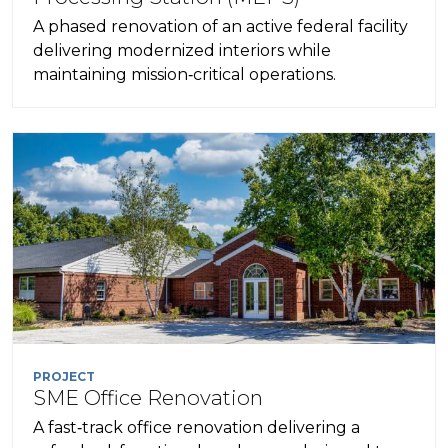
A phased renovation of an active federal facility
delivering modernized interiors while
maintaining mission‑critical operations.
PROJECT
SME Office Renovation
A fast‑track office renovation delivering a